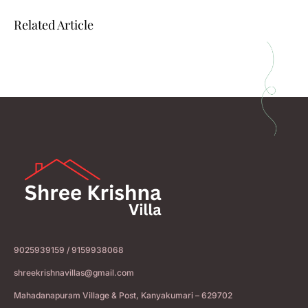
Related Article
9025939159 / 9159938068
shreekrishnavillas@gmail.com
Mahadanapuram Village & Post, Kanyakumari – 629702