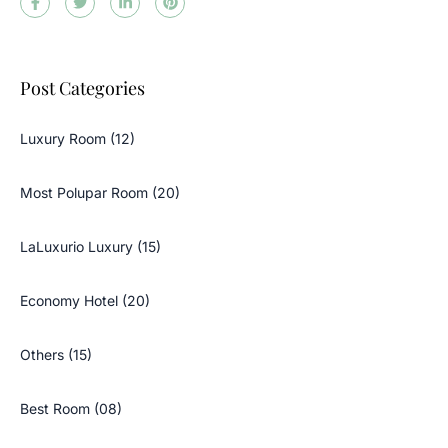
Post Categories
Luxury Room (12)
Most Polupar Room (20)
LaLuxurio Luxury (15)
Economy Hotel (20)
Others (15)
Best Room (08)