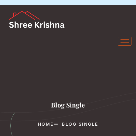
Blog Single
HOME
BLOG SINGLE