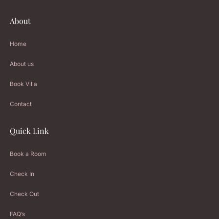
About
Home
About us
Book Villa
Contact
Quick Link
Book a Room
Check In
Check Out
FAQ’s