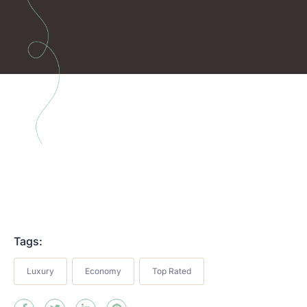
Tags:
Luxury
Economy
Top Rated