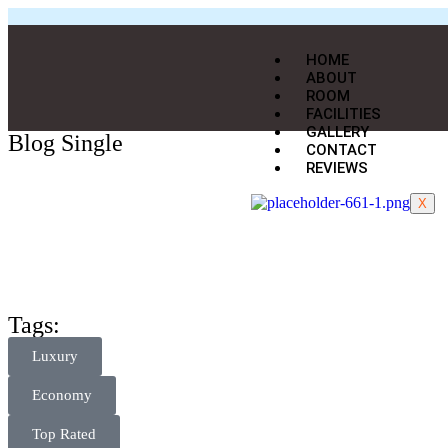
HOME
ABOUT
ROOM
FACILITIES
GALLERY
Blog Single
CONTACT
REVIEWS
X
Tags:
Luxury
Economy
Top Rated