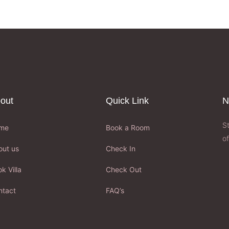
out
Quick Link
N
S
me
Book a Room
of
out us
Check In
k Villa
Check Out
ntact
FAQ’s