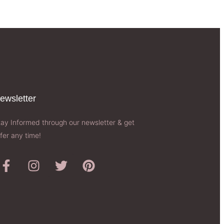
ewsletter​
tay Informed through our newsletter & get
fer any time!