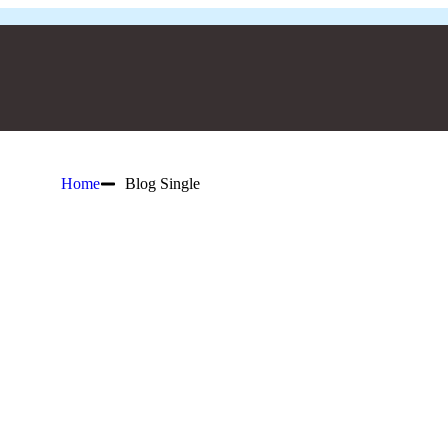
Home
Blog Single