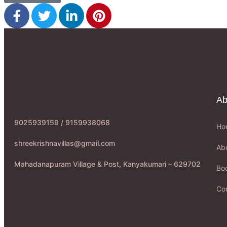
Ab
9025939159 / 9159938068
Ho
shreekrishnavillas@gmail.com
Ab
Mahadanapuram Village & Post, Kanyakumari – 629702
Boo
Co