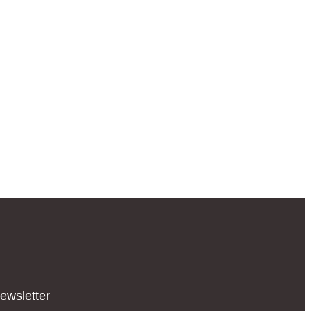
ewsletter​