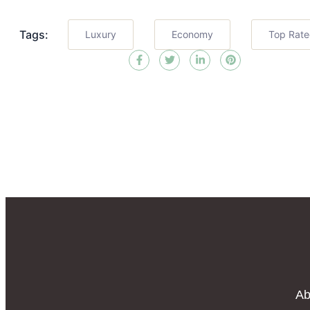
Tags:
Luxury
Economy
Top Rat
Ab