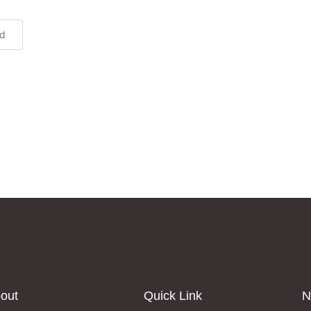
ed
out
Quick Link
N