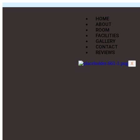
HOME
ABOUT
ROOM
FACILITIES
GALLERY
CONTACT
REVIEWS
X