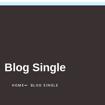
Blog Single
HOME
BLOG SINGLE