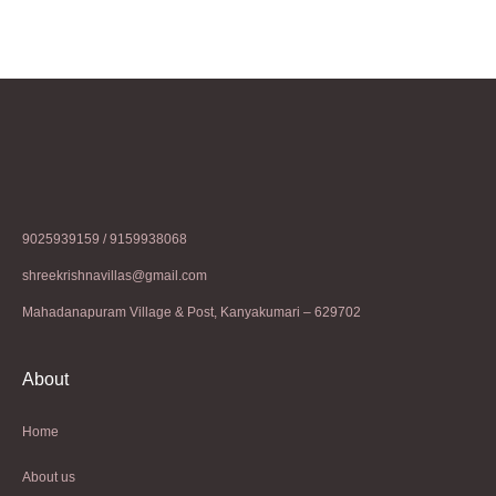
9025939159 / 9159938068
shreekrishnavillas@gmail.com
Mahadanapuram Village & Post, Kanyakumari – 629702
About
Home
About us