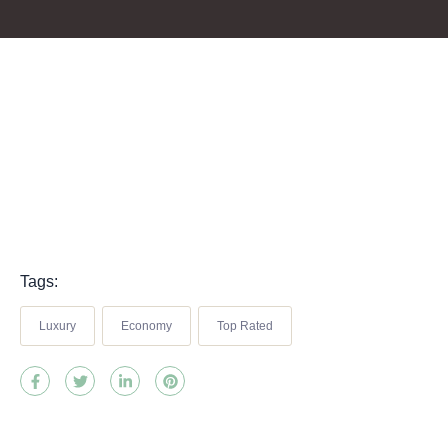
Tags:
Luxury
Economy
Top Rated