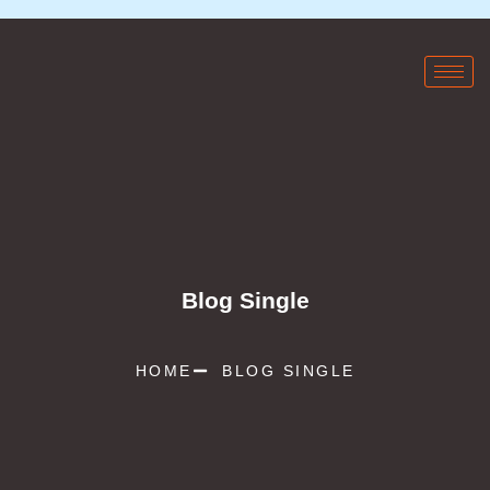
Blog Single
HOME
BLOG SINGLE