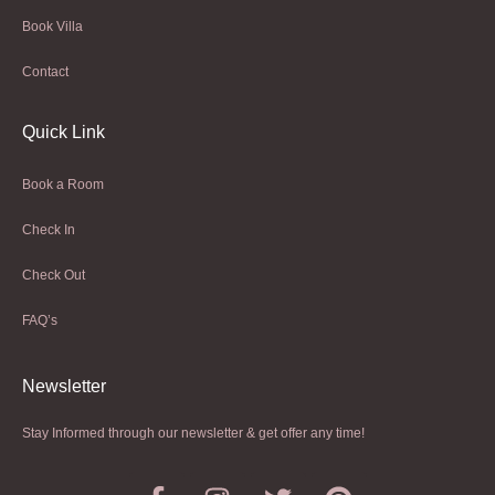
Book Villa
Contact
Quick Link
Book a Room
Check In
Check Out
FAQ’s
Newsletter​
Stay Informed through our newsletter & get offer any time!