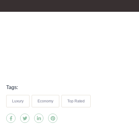
Tags:
Luxury
Economy
Top Rated