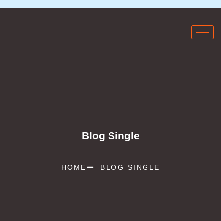
Blog Single
HOME
BLOG SINGLE