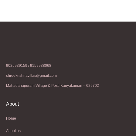
9025939159 / 9159938068
shreekrishnavillas@gmail.com
Mahadanapuram Village & Post, Kanyakumari – 629702
About
Home
About us