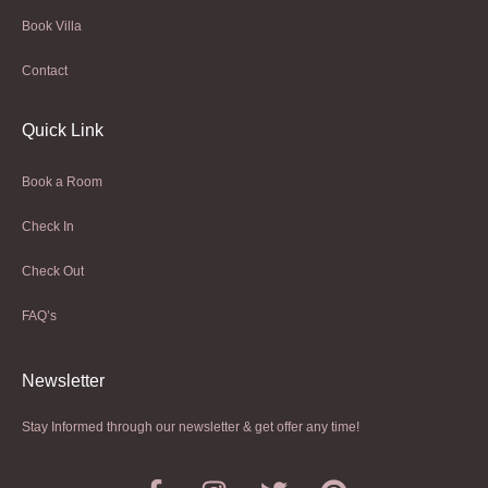
Book Villa
Contact
Quick Link
Book a Room
Check In
Check Out
FAQ’s
Newsletter​
Stay Informed through our newsletter & get offer any time!