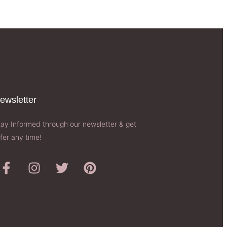
ewsletter​
tay Informed through our newsletter & get
fer any time!