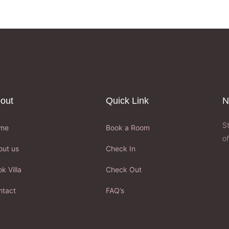
out
Quick Link
N
S
me
Book a Room
of
out us
Check In
k Villa
Check Out
ntact
FAQ’s