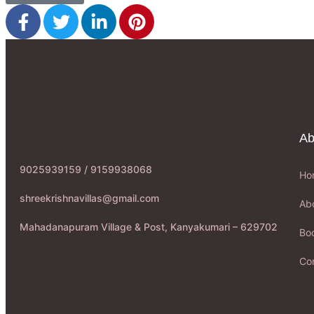
Ab
9025939159 / 9159938068
Ho
shreekrishnavillas@gmail.com
Ab
Mahadanapuram Village & Post, Kanyakumari – 629702
Boo
Co