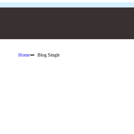
Home
Blog Single