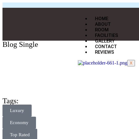
HOME
ABOUT
ROOM
FACILITIES
GALLERY
Blog Single
CONTACT
REVIEWS
X
Tags:
Luxury
Economy
Top Rated