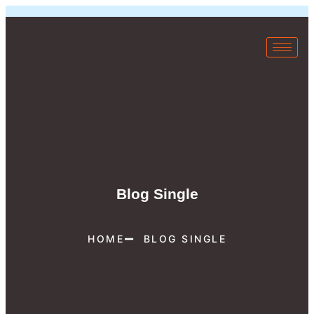
Blog Single
HOME
BLOG SINGLE