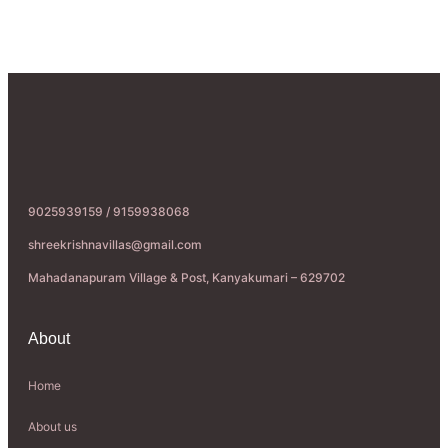
9025939159 / 9159938068
shreekrishnavillas@gmail.com
Mahadanapuram Village & Post, Kanyakumari – 629702
About
Home
About us