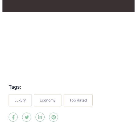
Tags:
Luxury
Economy
Top Rated