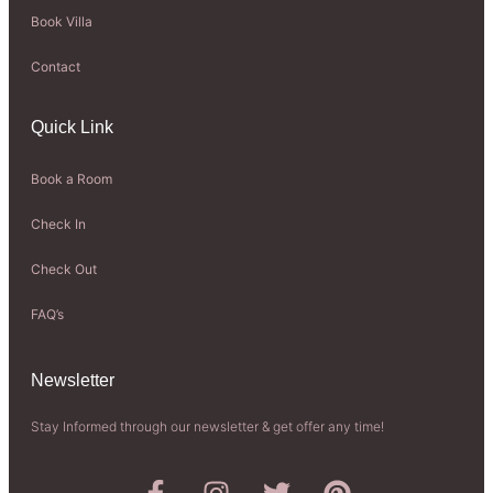
Book Villa
Contact
Quick Link
Book a Room
Check In
Check Out
FAQ’s
Newsletter​
Stay Informed through our newsletter & get offer any time!