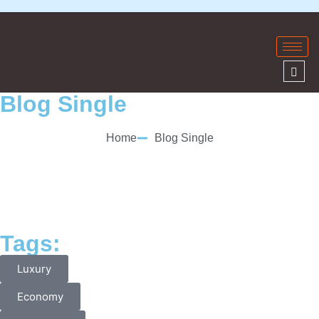
Blog Single
Home
Blog Single
Tags:
Luxury
Economy