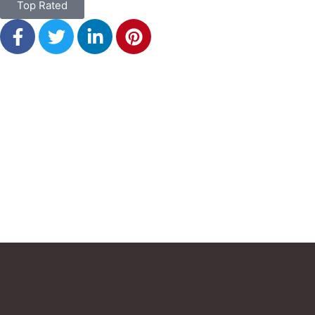
Top Rated