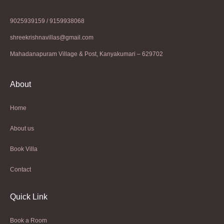
9025939159 / 9159938068
shreekrishnavillas@gmail.com
Mahadanapuram Village & Post, Kanyakumari – 629702
About
Home
About us
Book Villa
Contact
Quick Link
Book a Room