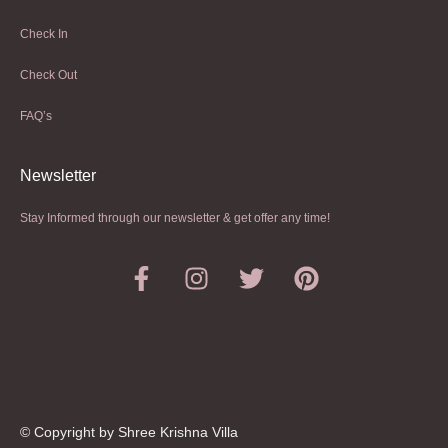
Check In
Check Out
FAQ’s
Newsletter​
Stay Informed through our newsletter & get offer any time!
© Copyright by Shree Krishna Villa