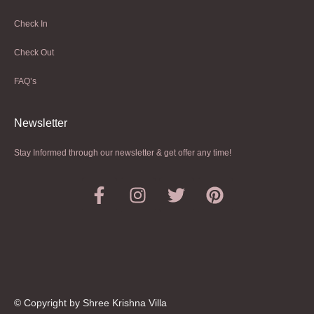
Check In
Check Out
FAQ’s
Newsletter​
Stay Informed through our newsletter & get offer any time!
© Copyright by Shree Krishna Villa