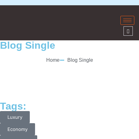
Blog Single
Home
Blog Single
Tags:
Luxury
Economy