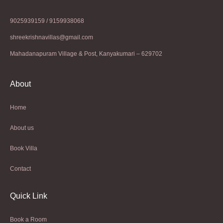
9025939159 / 9159938068
shreekrishnavillas@gmail.com
Mahadanapuram Village & Post, Kanyakumari – 629702
About
Home
About us
Book Villa
Contact
Quick Link
Book a Room