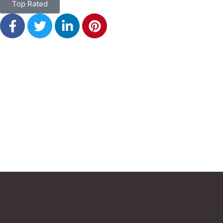
Top Rated