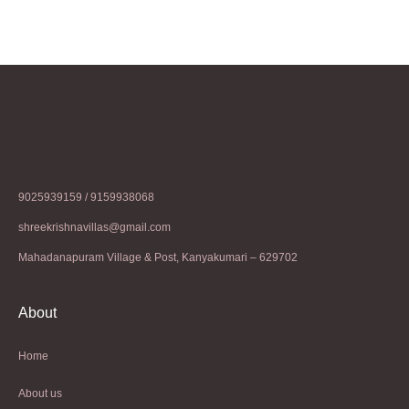
9025939159 / 9159938068
shreekrishnavillas@gmail.com
Mahadanapuram Village & Post, Kanyakumari – 629702
About
Home
About us