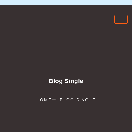
Blog Single
HOME
BLOG SINGLE