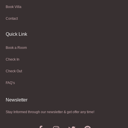
Book Villa
Contact
Quick Link
Book a Room
Check In
Check Out
FAQ’s
Newsletter​
Stay Informed through our newsletter & get offer any time!