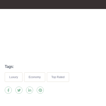
Tags:
Luxury
Economy
Top Rated