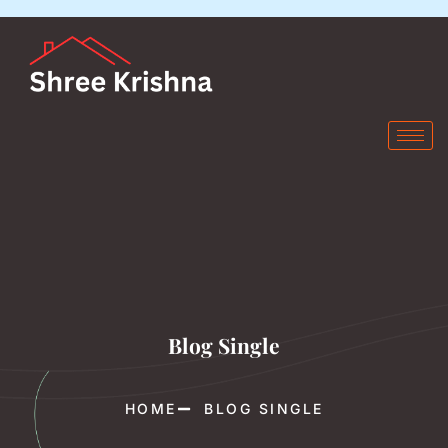
Blog Single
HOME
BLOG SINGLE