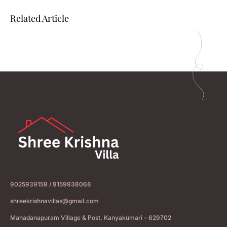
Related Article
9025939159 / 9159938068
shreekrishnavillas@gmail.com
Mahadanapuram Village & Post, Kanyakumari – 629702