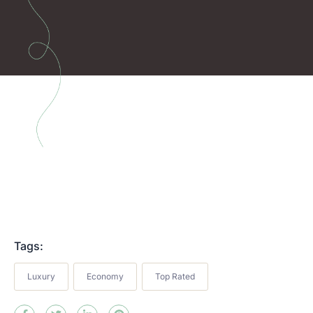
Tags:
Luxury
Economy
Top Rated