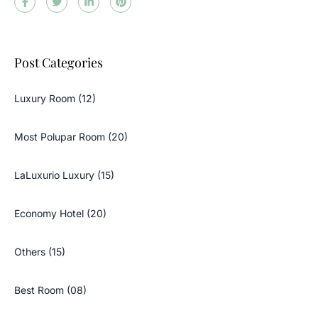
Post Categories
Luxury Room (12)
Most Polupar Room (20)
LaLuxurio Luxury (15)
Economy Hotel (20)
Others (15)
Best Room (08)