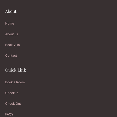
About
Home
About us
Book Villa
Contact
Quick Link
Book a Room
Check In
Check Out
FAQ’s