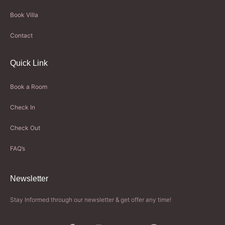
Book Villa
Contact
Quick Link
Book a Room
Check In
Check Out
FAQ’s
Newsletter​
Stay Informed through our newsletter & get offer any time!