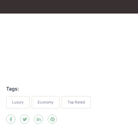
Tags:
Luxury
Economy
Top Rated