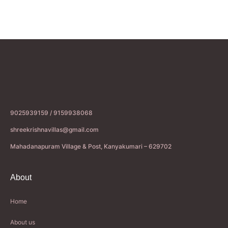
9025939159 / 9159938068
shreekrishnavillas@gmail.com
Mahadanapuram Village & Post, Kanyakumari – 629702
About
Home
About us