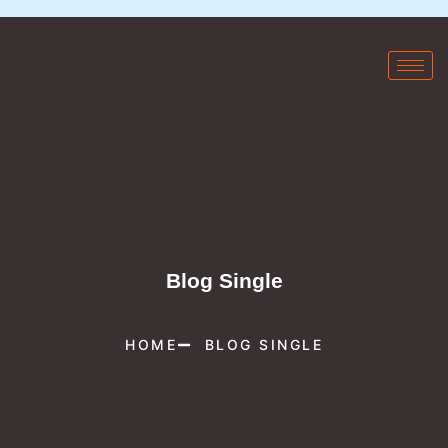
Blog Single
HOME
BLOG SINGLE