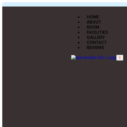
HOME
ABOUT
ROOM
FACILITIES
GALLERY
CONTACT
REVIEWS
X