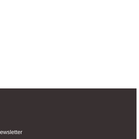
ewsletter​