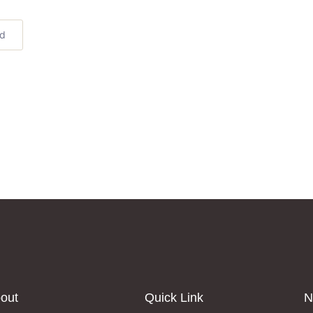
ed
out
Quick Link
N