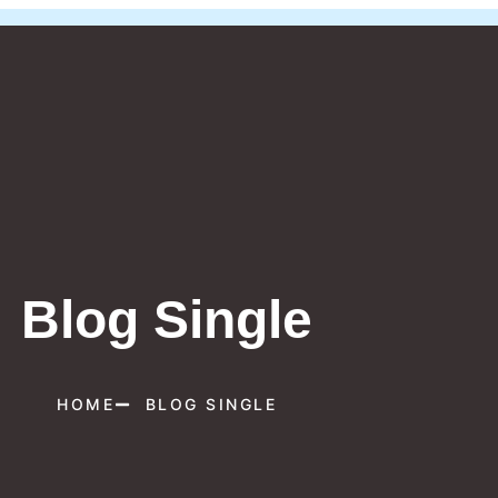
Blog Single
HOME
BLOG SINGLE