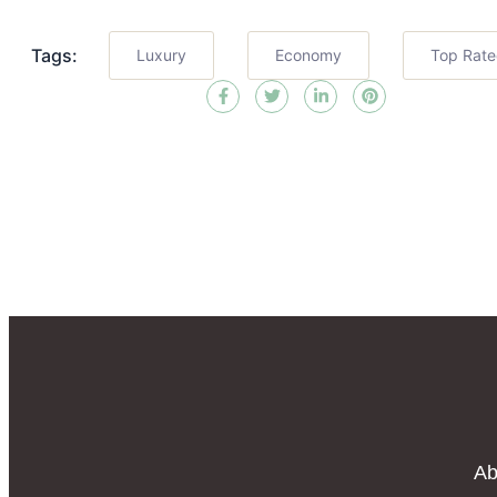
Tags:
Luxury
Economy
Top Rat
Ab