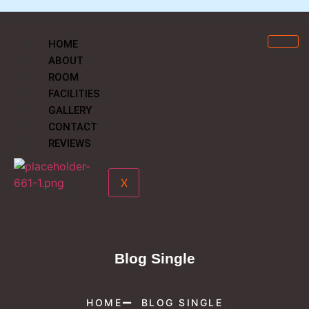
HOME
ABOUT
ROOM
FACILITIES
GALLERY
CONTACT
REVIEWS
X
Blog Single
HOME
BLOG SINGLE