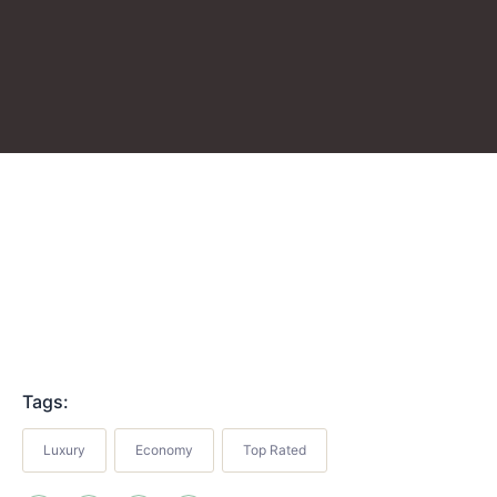
Tags:
Luxury
Economy
Top Rated