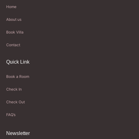
Home
About us
Book Villa
Contact
Quick Link
Book a Room
Check In
Check Out
FAQ’s
Newsletter​