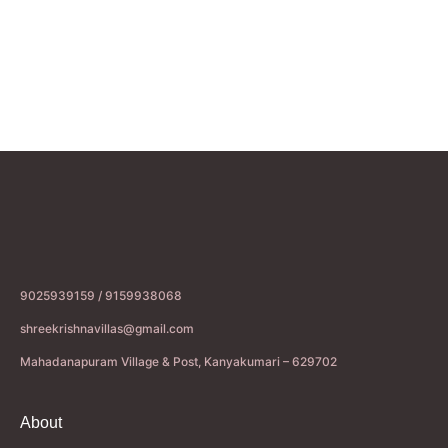
9025939159 / 9159938068
shreekrishnavillas@gmail.com
Mahadanapuram Village & Post, Kanyakumari – 629702
About