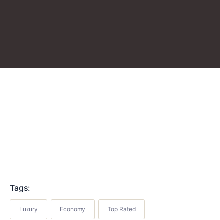
Tags:
Luxury
Economy
Top Rated