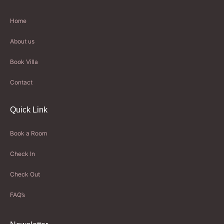
Home
About us
Book Villa
Contact
Quick Link
Book a Room
Check In
Check Out
FAQ’s