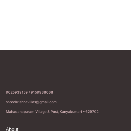
9025939159 / 9159938068
shreekrishnavillas@gmail.com
Mahadanapuram Village & Post, Kanyakumari – 629702
About