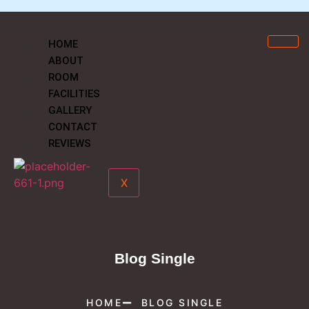
HOME
ABOUT
ROOM
FACILITIES
GALLERY
CONTACT
REVIEWS
X
Blog Single
HOME
BLOG SINGLE