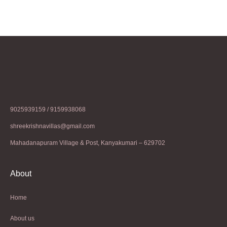
9025939159 / 9159938068
shreekrishnavillas@gmail.com
Mahadanapuram Village & Post, Kanyakumari – 629702
About
Home
About us