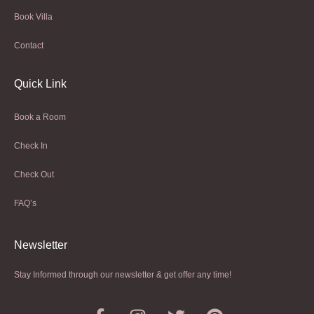
Book Villa
Contact
Quick Link
Book a Room
Check In
Check Out
FAQ’s
Newsletter​
Stay Informed through our newsletter & get offer any time!