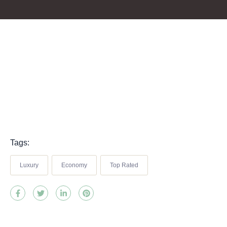
Tags:
Luxury
Economy
Top Rated