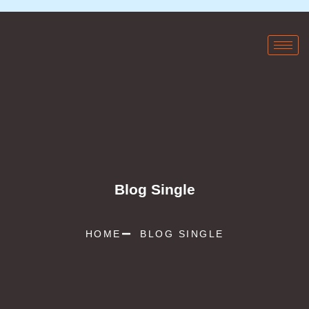
Blog Single
HOME
BLOG SINGLE