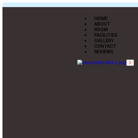
HOME
ABOUT
ROOM
FACILITIES
GALLERY
CONTACT
REVIEWS
X