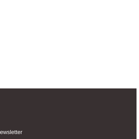
ewsletter​