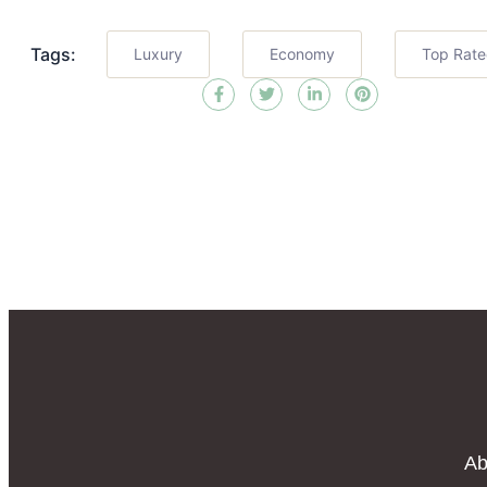
Tags:
Luxury
Economy
Top Rat
Ab