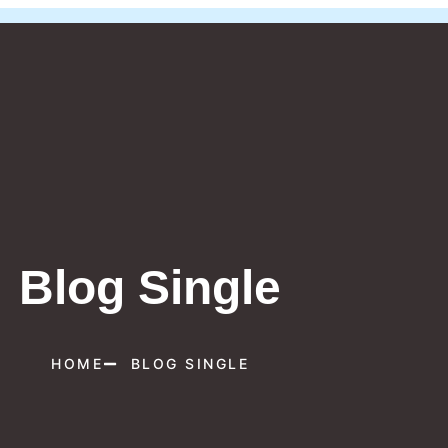
Blog Single
HOME
BLOG SINGLE