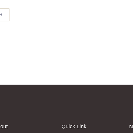
ed
out
Quick Link
N