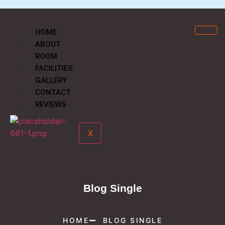
HOME
ABOUT
ROOM
FACILITIES
GALLERY
CONTACT
REVIEWS
X
Blog Single
HOME
BLOG SINGLE