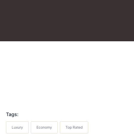
Tags:
Luxury
Economy
Top Rated