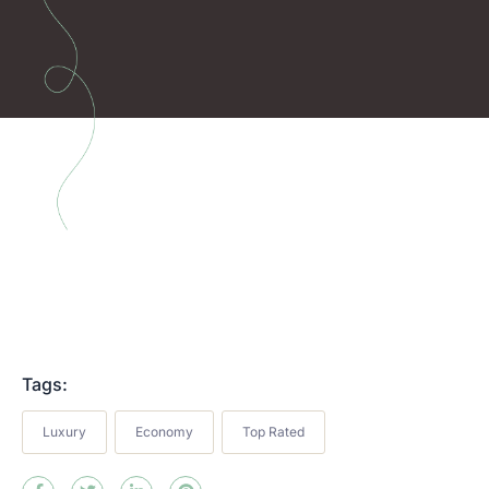
Tags:
Luxury
Economy
Top Rated