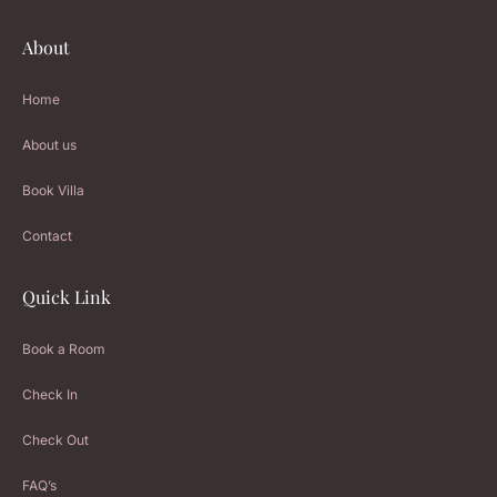
About
Home
About us
Book Villa
Contact
Quick Link
Book a Room
Check In
Check Out
FAQ’s