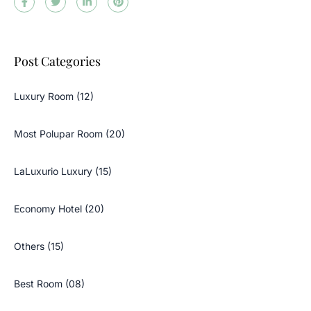
Post Categories
Luxury Room (12)
Most Polupar Room (20)
LaLuxurio Luxury (15)
Economy Hotel (20)
Others (15)
Best Room (08)