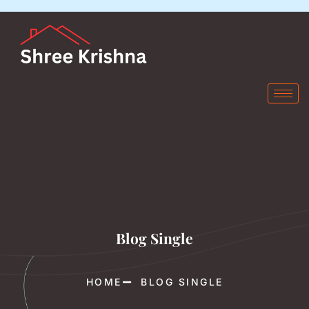
Blog Single
HOME
BLOG SINGLE