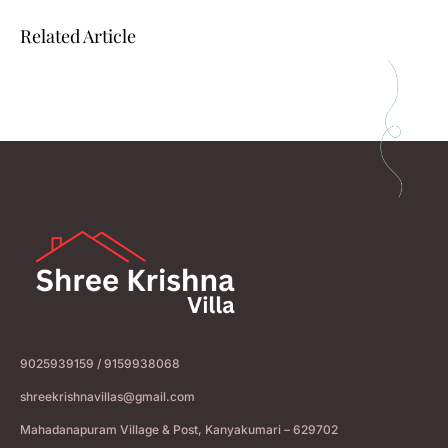
Related Article
9025939159 / 9159938068
shreekrishnavillas@gmail.com
Mahadanapuram Village & Post, Kanyakumari – 629702