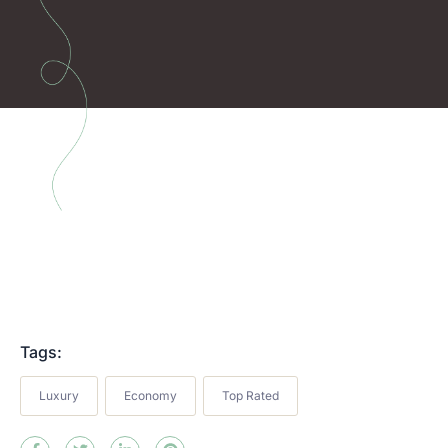
Tags:
Luxury
Economy
Top Rated