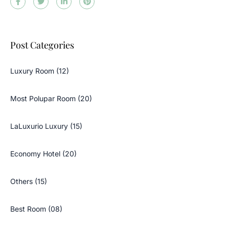
Post Categories
Luxury Room (12)
Most Polupar Room (20)
LaLuxurio Luxury (15)
Economy Hotel (20)
Others (15)
Best Room (08)