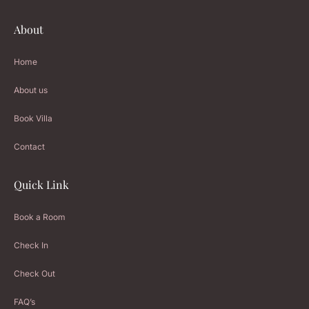
About
Home
About us
Book Villa
Contact
Quick Link
Book a Room
Check In
Check Out
FAQ’s