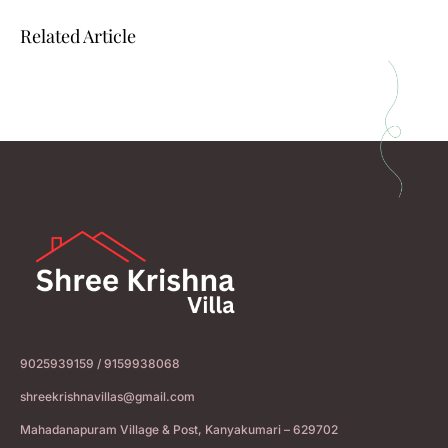
Related Article
9025939159 / 9159938068
shreekrishnavillas@gmail.com
Mahadanapuram Village & Post, Kanyakumari – 629702