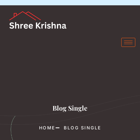
Blog Single
HOME
BLOG SINGLE