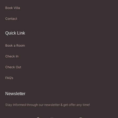
Book Villa
Contact
Quick Link
Book a Room
Check In
Check Out
FAQ’s
Newsletter​
Stay Informed through our newsletter & get offer any time!