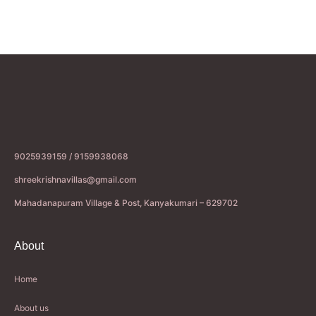
9025939159 / 9159938068
shreekrishnavillas@gmail.com
Mahadanapuram Village & Post, Kanyakumari – 629702
About
Home
About us