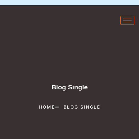
Blog Single
HOME
BLOG SINGLE