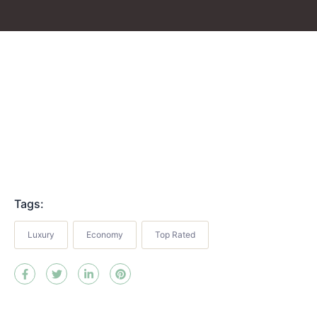
Tags:
Luxury
Economy
Top Rated