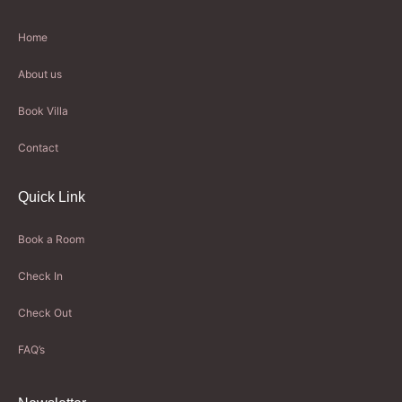
Home
About us
Book Villa
Contact
Quick Link
Book a Room
Check In
Check Out
FAQ’s