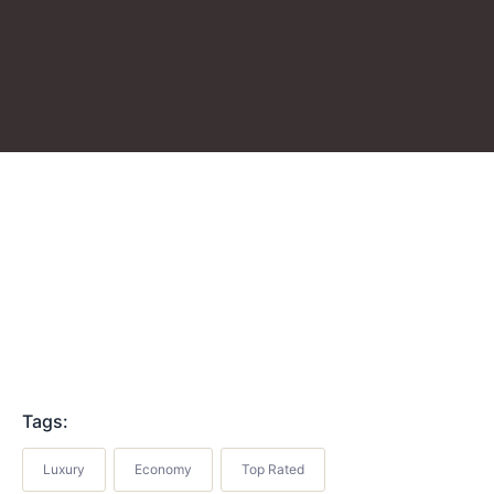
Tags:
Luxury
Economy
Top Rated