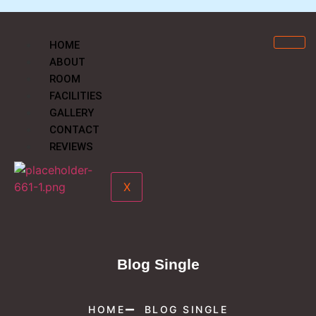
HOME
ABOUT
ROOM
FACILITIES
GALLERY
CONTACT
REVIEWS
X
Blog Single
HOME
BLOG SINGLE