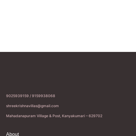
9025939159 / 9159938068
shreekrishnavillas@gmail.com
Mahadanapuram Village & Post, Kanyakumari – 629702
About