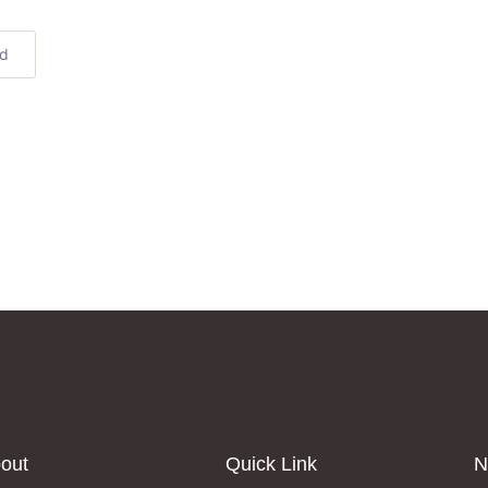
ed
out
Quick Link
N