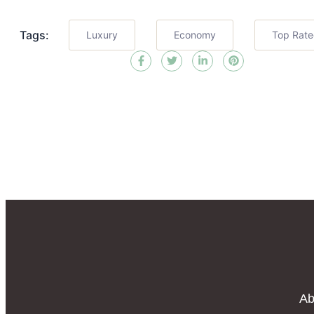
Tags:
Luxury
Economy
Top Rat
Ab