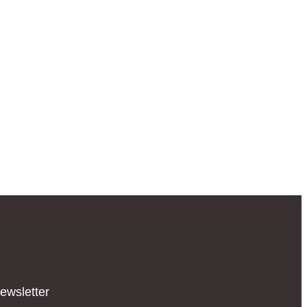
ewsletter​