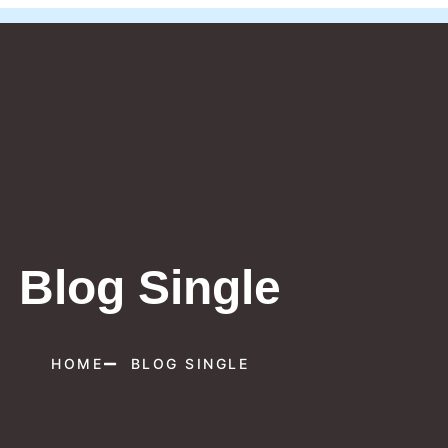
Blog Single
HOME
BLOG SINGLE