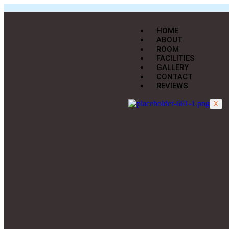
HOME
ABOUT
ROOM
FACILITIES
GALLERY
CONTACT
REVIEWS
X