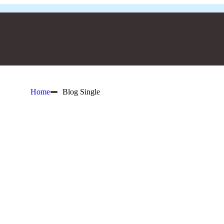
Home
Blog Single