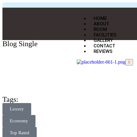
HOME
ABOUT
ROOM
FACILITIES
GALLERY
Blog Single
CONTACT
REVIEWS
X
Tags:
Luxury
Economy
Top Rated