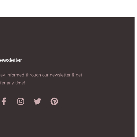
ewsletter​
tay Informed through our newsletter & get
fer any time!