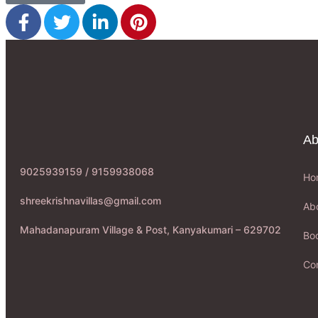
Ab
9025939159 / 9159938068
Ho
shreekrishnavillas@gmail.com
Ab
Mahadanapuram Village & Post, Kanyakumari – 629702
Boo
Co