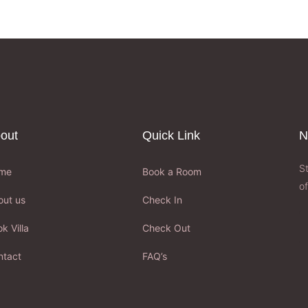
out
Quick Link
N
S
me
Book a Room
of
out us
Check In
k Villa
Check Out
ntact
FAQ’s