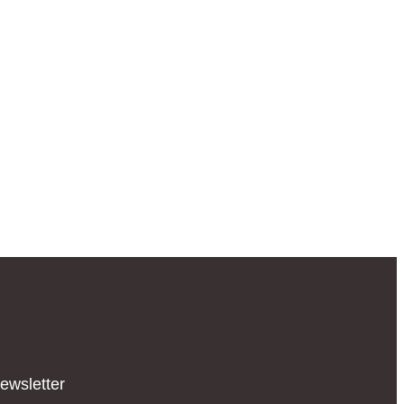
ewsletter​