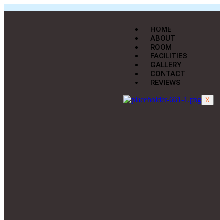
HOME
ABOUT
ROOM
FACILITIES
GALLERY
CONTACT
REVIEWS
X