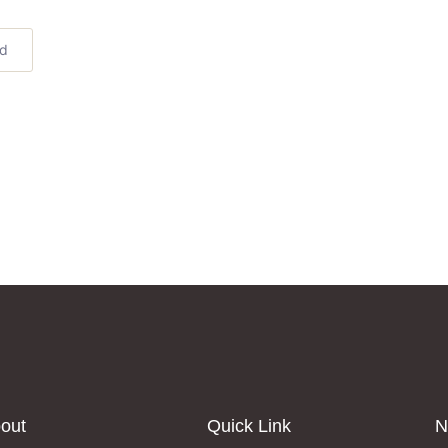
ed
out
Quick Link
N