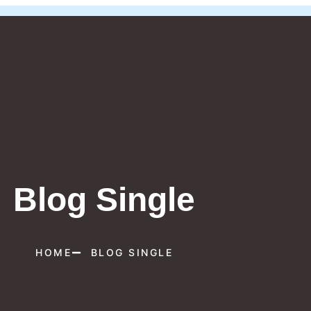
Blog Single
HOME
BLOG SINGLE