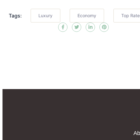
Tags:
Luxury
Economy
Top Rat
Ab