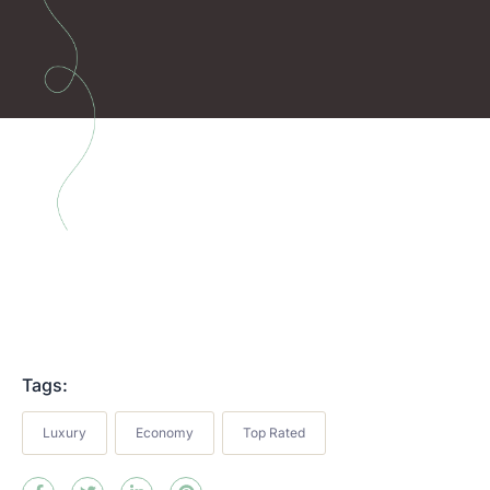
Tags:
Luxury
Economy
Top Rated