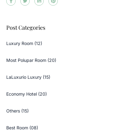
Post Categories
Luxury Room (12)
Most Polupar Room (20)
LaLuxurio Luxury (15)
Economy Hotel (20)
Others (15)
Best Room (08)