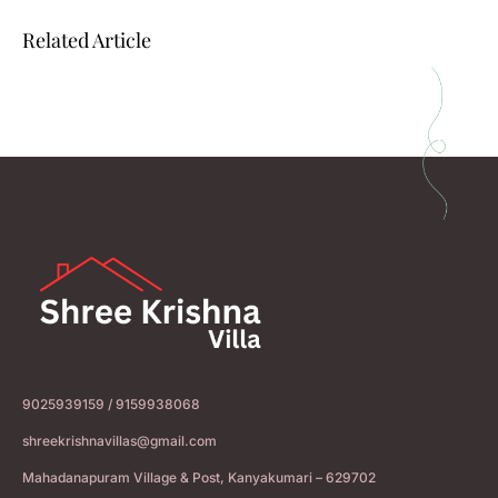
Related Article
9025939159 / 9159938068
shreekrishnavillas@gmail.com
Mahadanapuram Village & Post, Kanyakumari – 629702