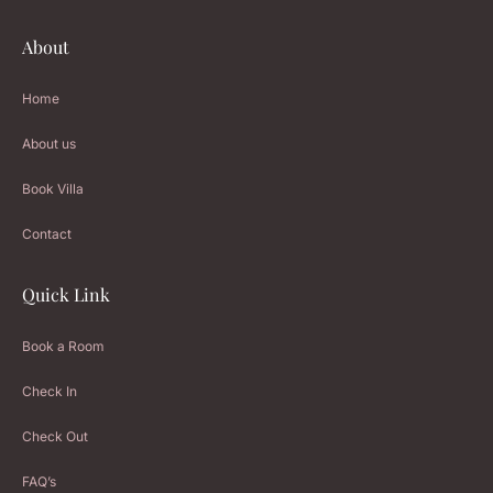
About
Home
About us
Book Villa
Contact
Quick Link
Book a Room
Check In
Check Out
FAQ’s