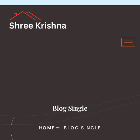
Blog Single
HOME
BLOG SINGLE