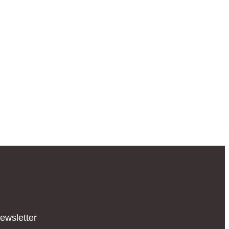
ewsletter​