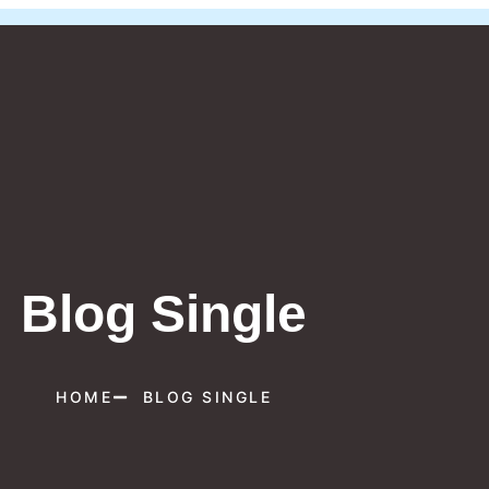
Blog Single
HOME
BLOG SINGLE