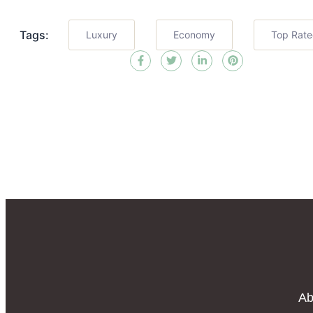
Tags:
Luxury
Economy
Top Rat
Ab