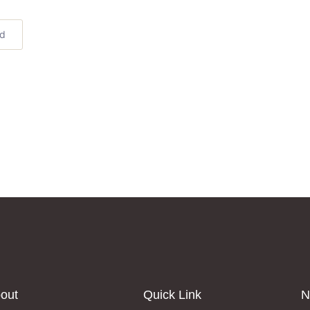
ed
out
Quick Link
N