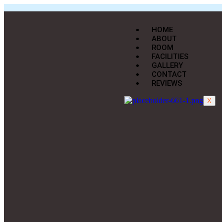
HOME
ABOUT
ROOM
FACILITIES
GALLERY
CONTACT
REVIEWS
X