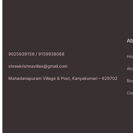
Ab
9025939159 / 9159938068
Ho
shreekrishnavillas@gmail.com
Ab
Mahadanapuram Village & Post, Kanyakumari – 629702
Boo
Co