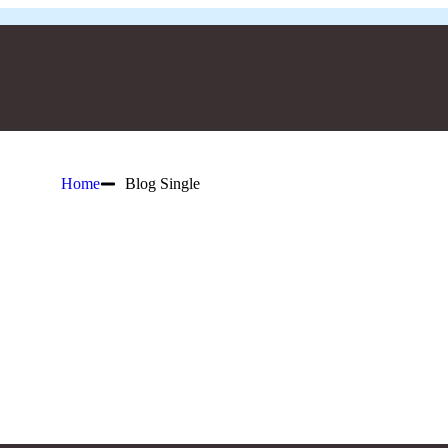
Home
Blog Single