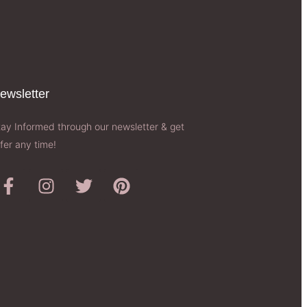
ewsletter​
tay Informed through our newsletter & get
fer any time!