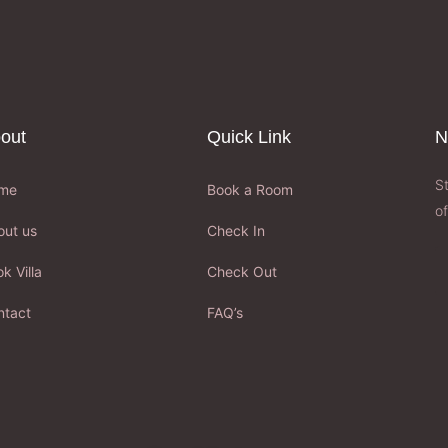
out
Quick Link
N
S
me
Book a Room
of
out us
Check In
k Villa
Check Out
ntact
FAQ’s