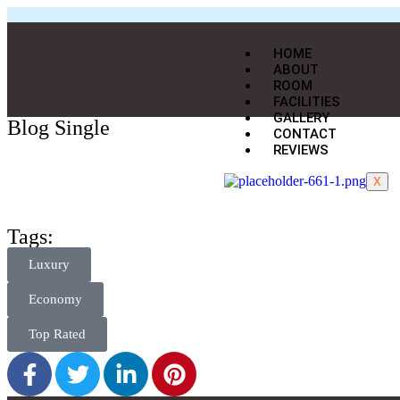
HOME
ABOUT
ROOM
FACILITIES
GALLERY
Blog Single
CONTACT
REVIEWS
X
Tags:
Luxury
Economy
Top Rated