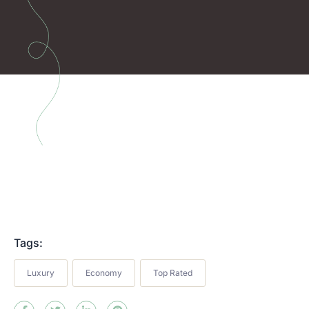
Tags:
Luxury
Economy
Top Rated