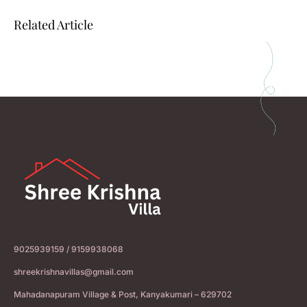
Related Article
9025939159 / 9159938068
shreekrishnavillas@gmail.com
Mahadanapuram Village & Post, Kanyakumari – 629702