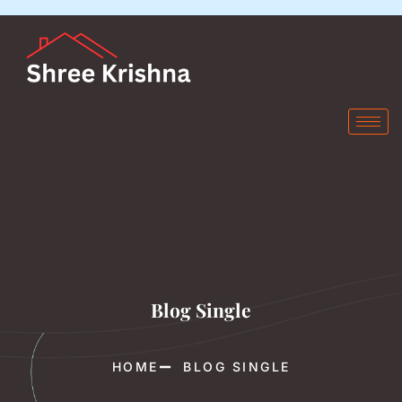
Blog Single
HOME
BLOG SINGLE