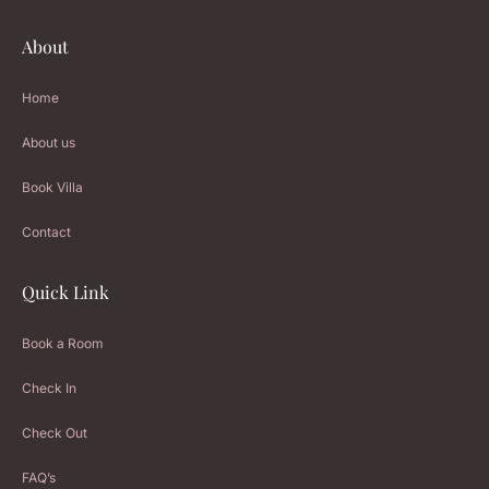
About
Home
About us
Book Villa
Contact
Quick Link
Book a Room
Check In
Check Out
FAQ’s