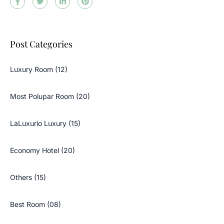
Post Categories
Luxury Room (12)
Most Polupar Room (20)
LaLuxurio Luxury (15)
Economy Hotel (20)
Others (15)
Best Room (08)