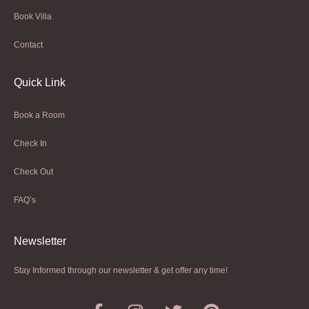
Book Villa
Contact
Quick Link
Book a Room
Check In
Check Out
FAQ’s
Newsletter​
Stay Informed through our newsletter & get offer any time!