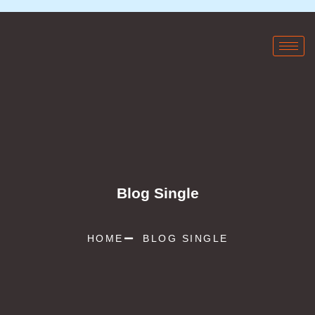
Blog Single
HOME
BLOG SINGLE