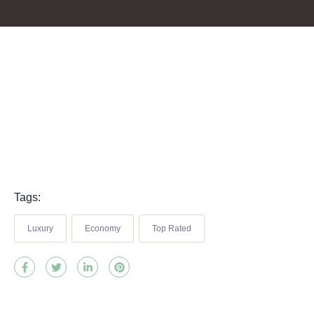
Tags:
Luxury
Economy
Top Rated