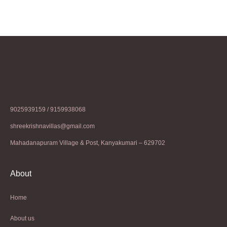
9025939159 / 9159938068
shreekrishnavillas@gmail.com
Mahadanapuram Village & Post, Kanyakumari – 629702
About
Home
About us