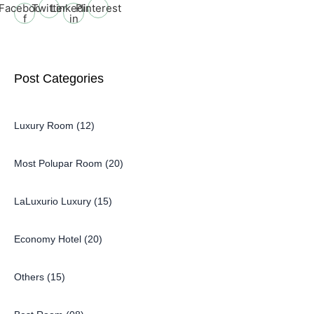
Facebook-
Twitter
Linkedin-
Pinterest
f
in
Post Categories
Luxury Room (12)
Most Polupar Room (20)
LaLuxurio Luxury (15)
Economy Hotel (20)
Others (15)