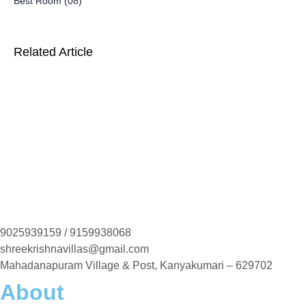
Best Room (08)
Related Article
9025939159 / 9159938068
shreekrishnavillas@gmail.com
Mahadanapuram Village & Post, Kanyakumari – 629702
About