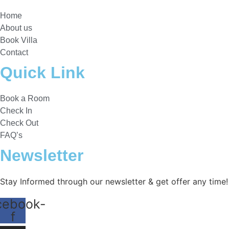
Home
About us
Book Villa
Contact
Quick Link
Book a Room
Check In
Check Out
FAQ’s
Newsletter​
Stay Informed through our newsletter & get offer any time!
cebook-
f