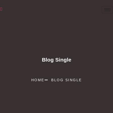
Blog Single
HOME
BLOG SINGLE