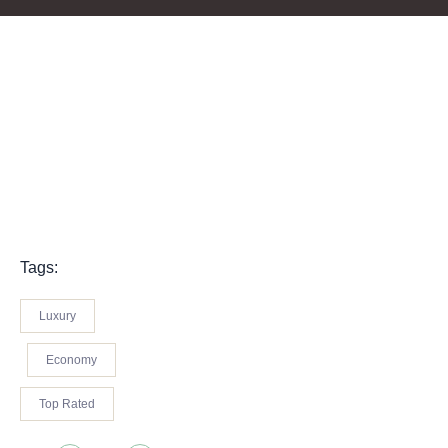
Tags:
Luxury
Economy
Top Rated