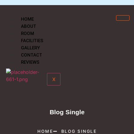
HOME
ABOUT
ROOM
FACILITIES
GALLERY
CONTACT
REVIEWS
X
Blog Single
HOME
BLOG SINGLE