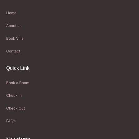
Home
About us
Book Villa
Contact
Quick Link
Book a Room
Check In
Check Out
FAQ’s