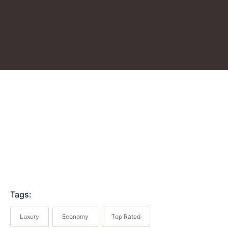
Tags:
Luxury
Economy
Top Rated