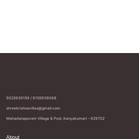
9025939159 / 9159938068
shreekrishnavillas@gmail.com
Mahadanapuram Village & Post, Kanyakumari – 629702
About