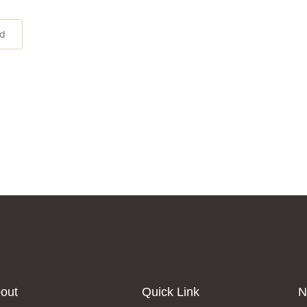
ed
out
Quick Link
N