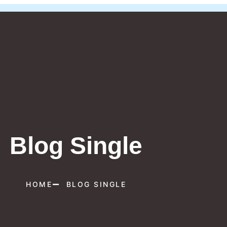
Blog Single
HOME
BLOG SINGLE