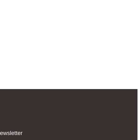
ewsletter​