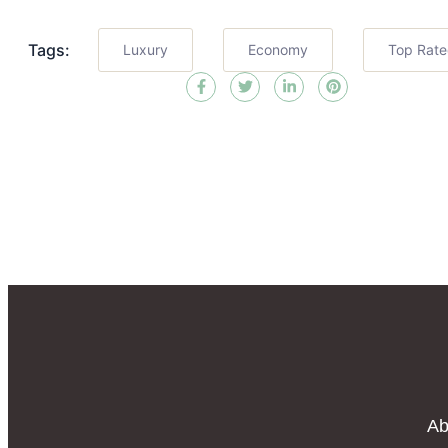
Tags:
Luxury
Economy
Top Rat
Ab