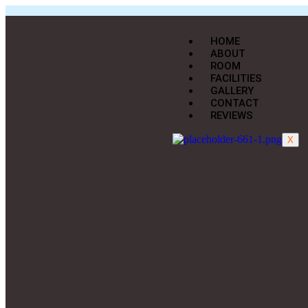
HOME
ABOUT
ROOM
FACILITIES
GALLERY
CONTACT
REVIEWS
X