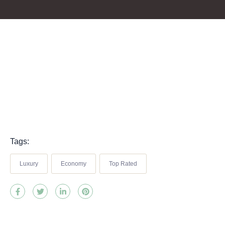
Tags:
Luxury
Economy
Top Rated