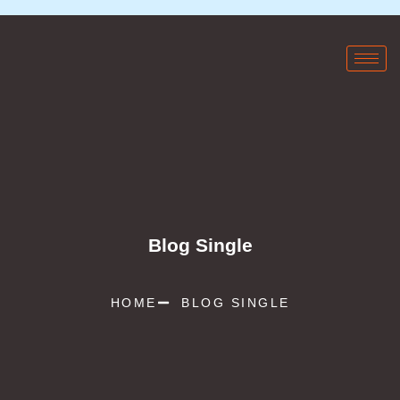
Blog Single
HOME
BLOG SINGLE