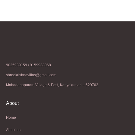
9025939159 / 9159938068
shreekrishnavillas@gmail.com
Mahadanapuram Village & Post, Kanyakumari – 629702
About
Home
About us