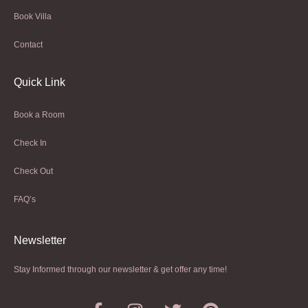
Book Villa
Contact
Quick Link
Book a Room
Check In
Check Out
FAQ’s
Newsletter​
Stay Informed through our newsletter & get offer any time!