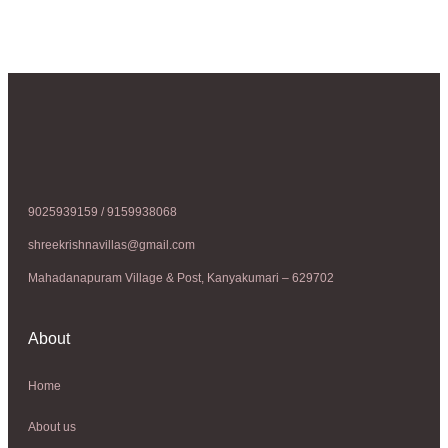
9025939159 / 9159938068
shreekrishnavillas@gmail.com
Mahadanapuram Village & Post, Kanyakumari – 629702
About
Home
About us