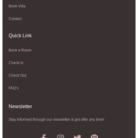
Book Villa
Contact
Quick Link
Book a Room
Check In
Check Out
FAQ’s
Newsletter​
Stay Informed through our newsletter & get offer any time!