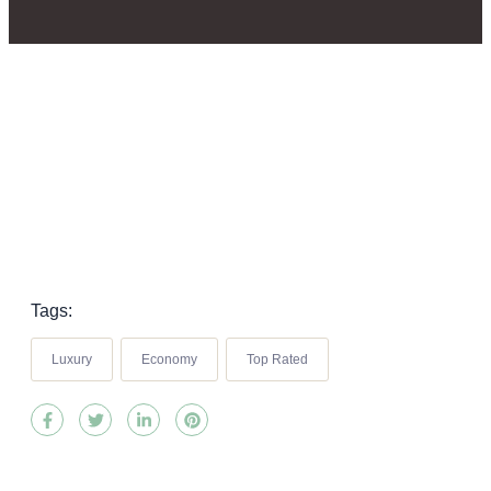
Tags:
Luxury
Economy
Top Rated