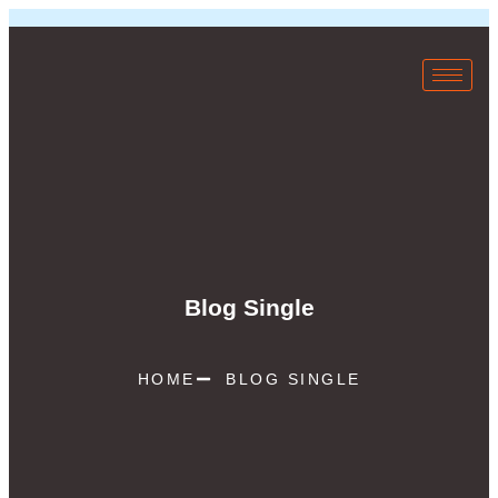
Blog Single
HOME
BLOG SINGLE