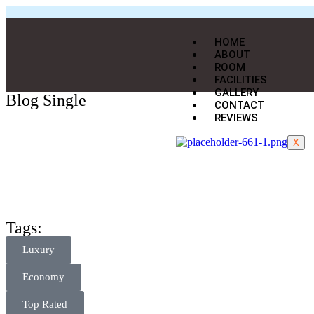
HOME
ABOUT
ROOM
FACILITIES
GALLERY
Blog Single
CONTACT
REVIEWS
X
Tags:
Luxury
Economy
Top Rated