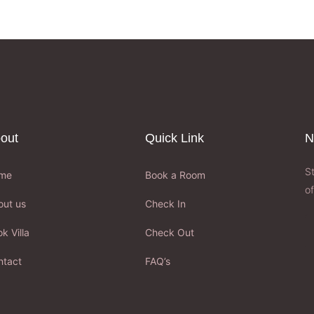
out
Quick Link
N
S
me
Book a Room
of
out us
Check In
k Villa
Check Out
ntact
FAQ’s