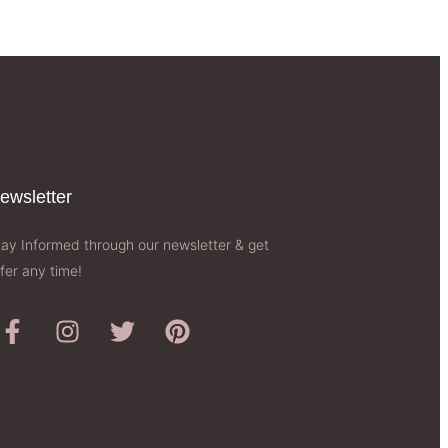
ewsletter​
tay Informed through our newsletter & get
fer any time!