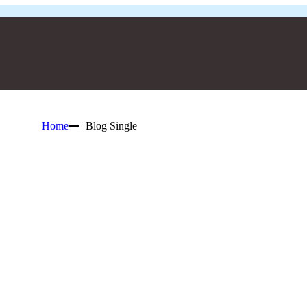
Home
Blog Single