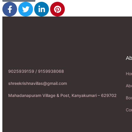
Ab
9025939159 / 9159938068
Ho
shreekrishnavillas@gmail.com
Ab
Mahadanapuram Village & Post, Kanyakumari – 629702
Boo
Co