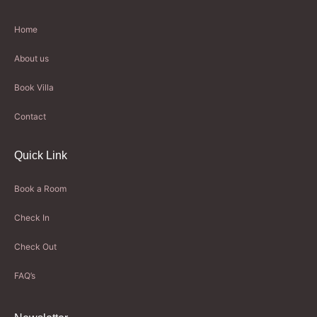
Home
About us
Book Villa
Contact
Quick Link
Book a Room
Check In
Check Out
FAQ’s