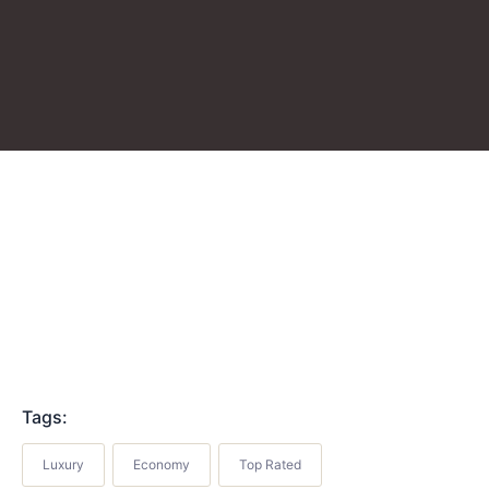
Tags:
Luxury
Economy
Top Rated