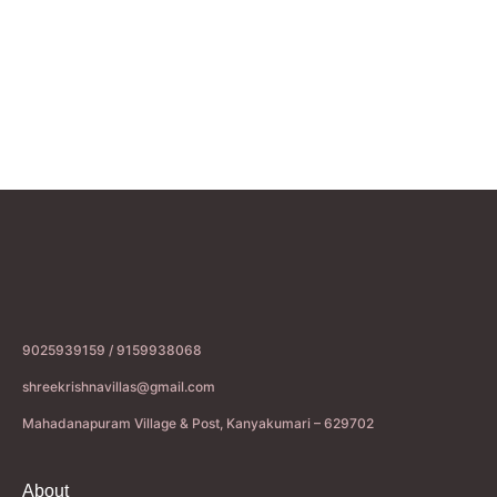
9025939159 / 9159938068
shreekrishnavillas@gmail.com
Mahadanapuram Village & Post, Kanyakumari – 629702
About