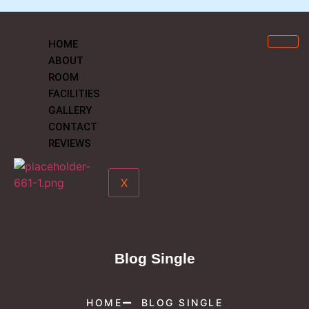
HOME
ABOUT
ROOM
FACILITIES
GALLERY
CONTACT
REVIEWS
X
Blog Single
HOME
BLOG SINGLE