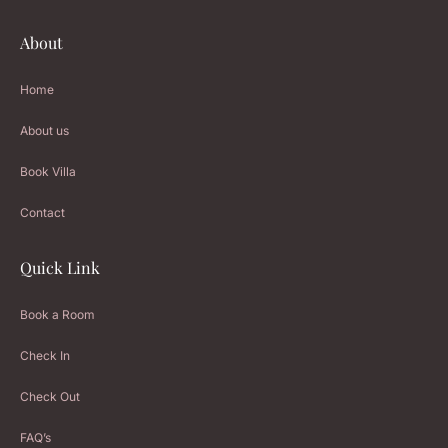
About
Home
About us
Book Villa
Contact
Quick Link
Book a Room
Check In
Check Out
FAQ’s