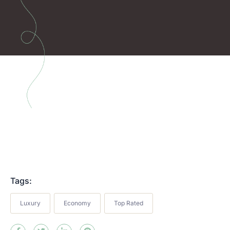
Tags:
Luxury
Economy
Top Rated