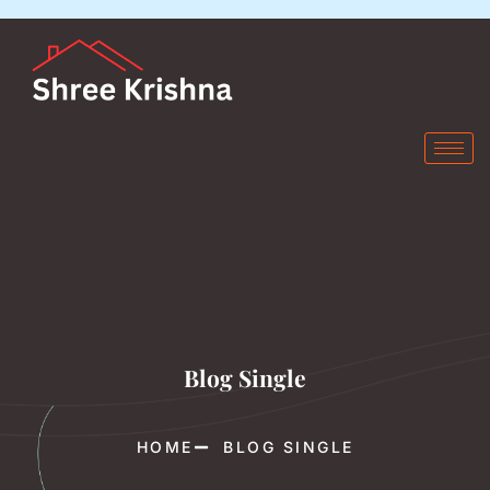
Blog Single
HOME
BLOG SINGLE