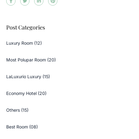
Post Categories
Luxury Room (12)
Most Polupar Room (20)
LaLuxurio Luxury (15)
Economy Hotel (20)
Others (15)
Best Room (08)