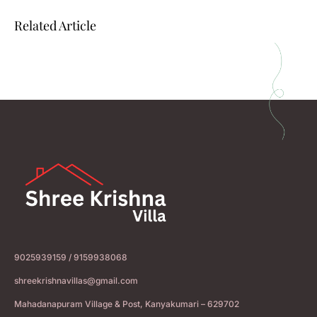
Related Article
9025939159 / 9159938068
shreekrishnavillas@gmail.com
Mahadanapuram Village & Post, Kanyakumari – 629702