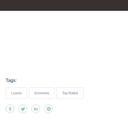
Tags:
Luxury
Economy
Top Rated