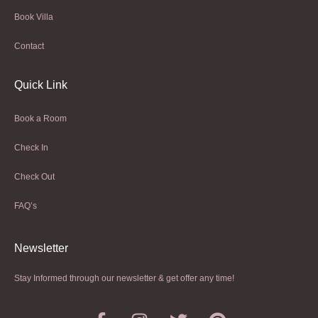
Book Villa
Contact
Quick Link
Book a Room
Check In
Check Out
FAQ’s
Newsletter​
Stay Informed through our newsletter & get offer any time!