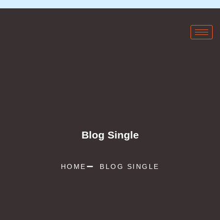
Blog Single
HOME
BLOG SINGLE