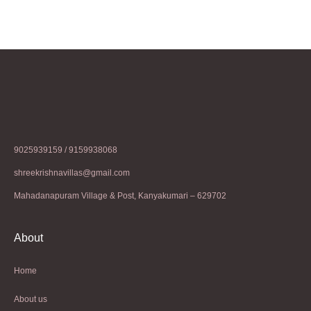
9025939159 / 9159938068
shreekrishnavillas@gmail.com
Mahadanapuram Village & Post, Kanyakumari – 629702
About
Home
About us