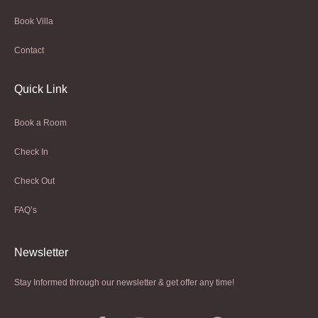
Book Villa
Contact
Quick Link
Book a Room
Check In
Check Out
FAQ’s
Newsletter​
Stay Informed through our newsletter & get offer any time!