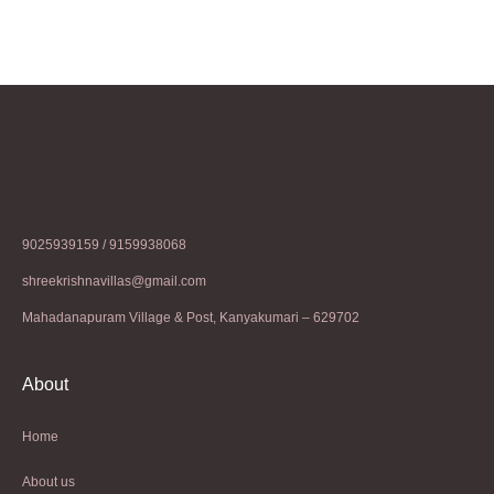
9025939159 / 9159938068
shreekrishnavillas@gmail.com
Mahadanapuram Village & Post, Kanyakumari – 629702
About
Home
About us