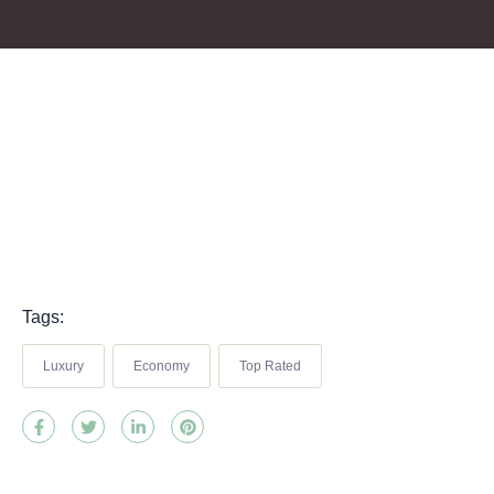
Tags:
Luxury
Economy
Top Rated