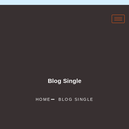
Blog Single
HOME
BLOG SINGLE