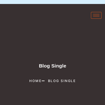
Blog Single
HOME
BLOG SINGLE