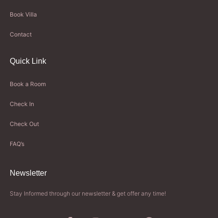
Book Villa
Contact
Quick Link
Book a Room
Check In
Check Out
FAQ’s
Newsletter​
Stay Informed through our newsletter & get offer any time!