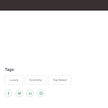
Tags:
Luxury
Economy
Top Rated