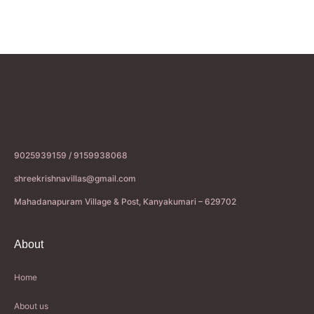
9025939159 / 9159938068
shreekrishnavillas@gmail.com
Mahadanapuram Village & Post, Kanyakumari – 629702
About
Home
About us