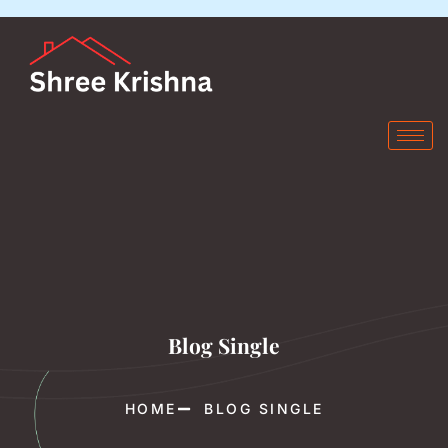
Blog Single
HOME
BLOG SINGLE