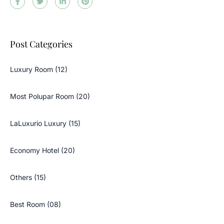
Post Categories
Luxury Room (12)
Most Polupar Room (20)
LaLuxurio Luxury (15)
Economy Hotel (20)
Others (15)
Best Room (08)