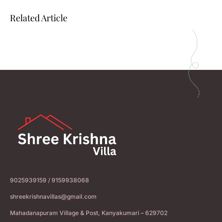
Related Article
9025939159 / 9159938068
shreekrishnavillas@gmail.com
Mahadanapuram Village & Post, Kanyakumari – 629702