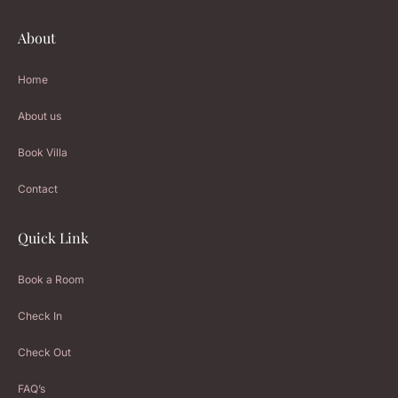
About
Home
About us
Book Villa
Contact
Quick Link
Book a Room
Check In
Check Out
FAQ’s