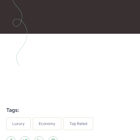
Tags:
Luxury
Economy
Top Rated