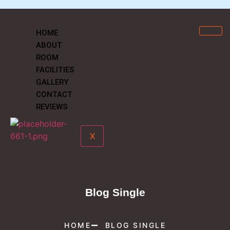
HOME
ABOUT
ROOM
FACILITIES
GALLERY
CONTACT
REVIEWS
X
Blog Single
HOME
BLOG SINGLE