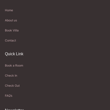
Home
About us
Book Villa
Contact
Quick Link
Book a Room
Check In
Check Out
FAQ’s