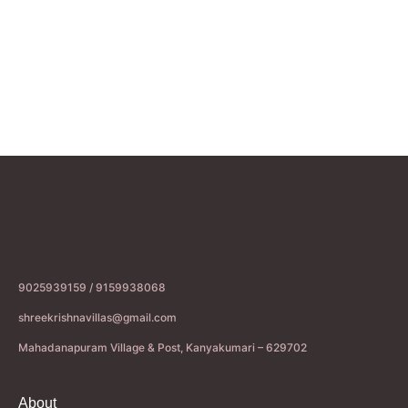
9025939159 / 9159938068
shreekrishnavillas@gmail.com
Mahadanapuram Village & Post, Kanyakumari – 629702
About