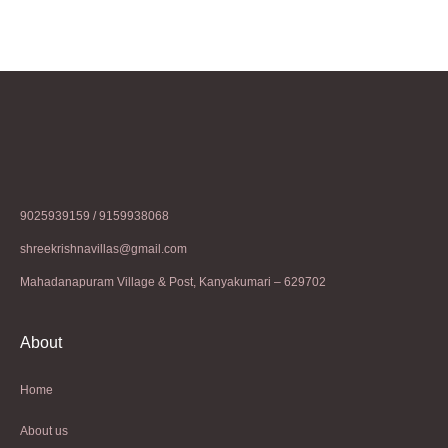
9025939159 / 9159938068
shreekrishnavillas@gmail.com
Mahadanapuram Village & Post, Kanyakumari – 629702
About
Home
About us