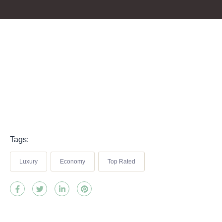
Tags:
Luxury
Economy
Top Rated