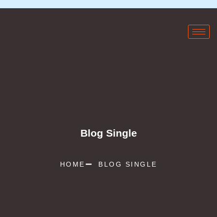
Blog Single
HOME
BLOG SINGLE