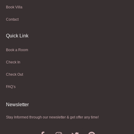
Book Villa
Contact
Quick Link
Book a Room
Check In
Check Out
FAQ’s
Newsletter​
Stay Informed through our newsletter & get offer any time!