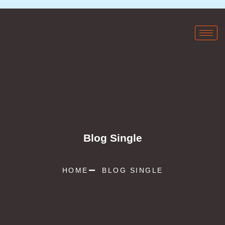
Blog Single
HOME
BLOG SINGLE