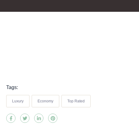
Tags:
Luxury
Economy
Top Rated