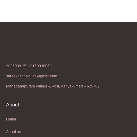
9025939159 / 9159938068
shreekrishnavillas@gmail.com
Mahadanapuram Village & Post, Kanyakumari – 629702
About
Home
About us