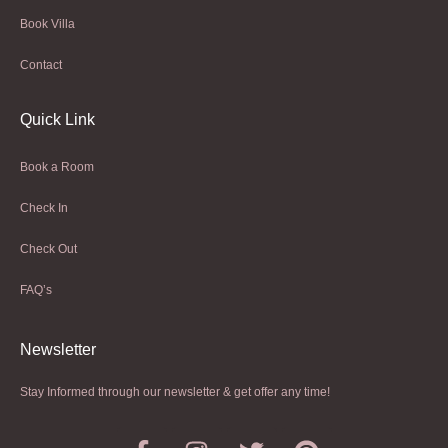
Book Villa
Contact
Quick Link
Book a Room
Check In
Check Out
FAQ’s
Newsletter​
Stay Informed through our newsletter & get offer any time!