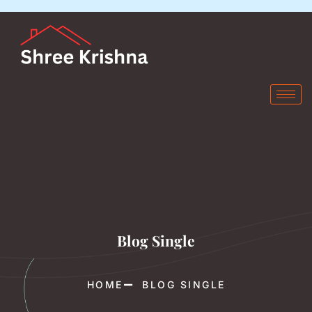
Blog Single
HOME
BLOG SINGLE