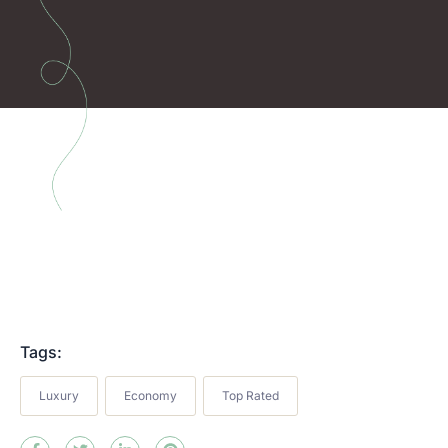
Tags:
Luxury
Economy
Top Rated