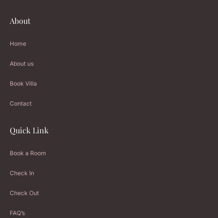
About
Home
About us
Book Villa
Contact
Quick Link
Book a Room
Check In
Check Out
FAQ’s