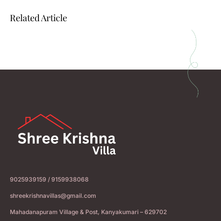
Related Article
9025939159 / 9159938068
shreekrishnavillas@gmail.com
Mahadanapuram Village & Post, Kanyakumari – 629702