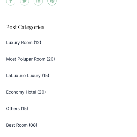
Post Categories
Luxury Room (12)
Most Polupar Room (20)
LaLuxurio Luxury (15)
Economy Hotel (20)
Others (15)
Best Room (08)