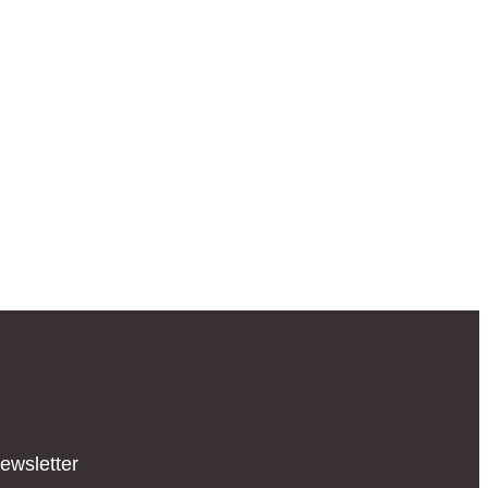
ewsletter​