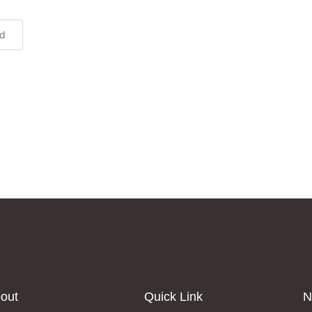
ed
out
Quick Link
N