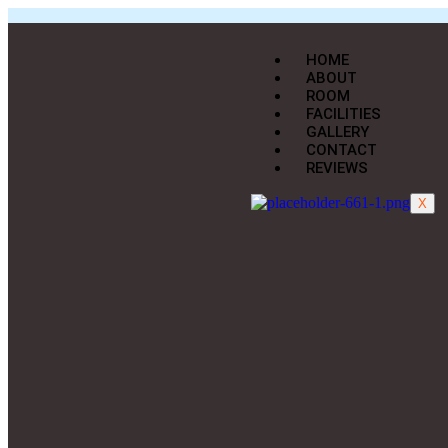
HOME
ABOUT
ROOM
FACILITIES
GALLERY
CONTACT
REVIEWS
X