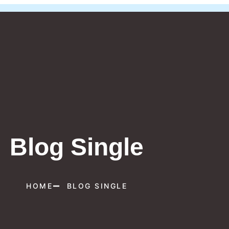
Blog Single
HOME
BLOG SINGLE