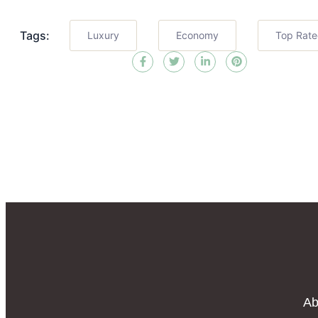
Tags:
Luxury
Economy
Top Rat
Ab