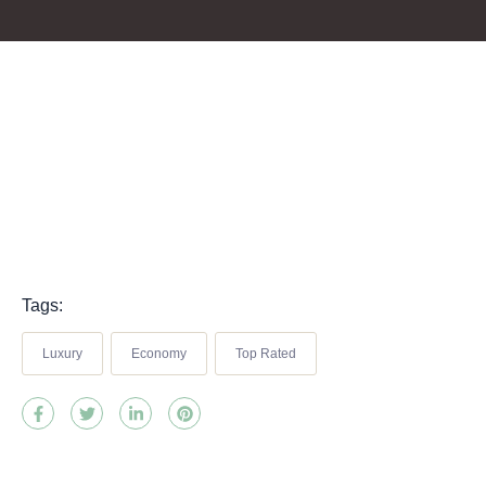
Tags:
Luxury
Economy
Top Rated