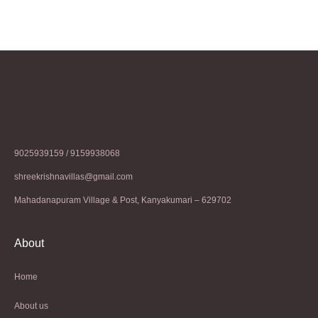
9025939159 / 9159938068
shreekrishnavillas@gmail.com
Mahadanapuram Village & Post, Kanyakumari – 629702
About
Home
About us