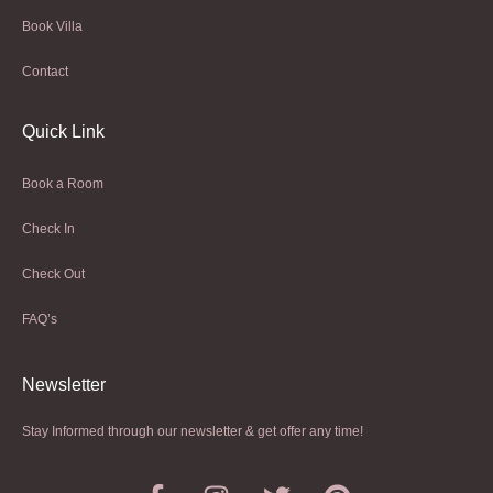
Book Villa
Contact
Quick Link
Book a Room
Check In
Check Out
FAQ’s
Newsletter​
Stay Informed through our newsletter & get offer any time!