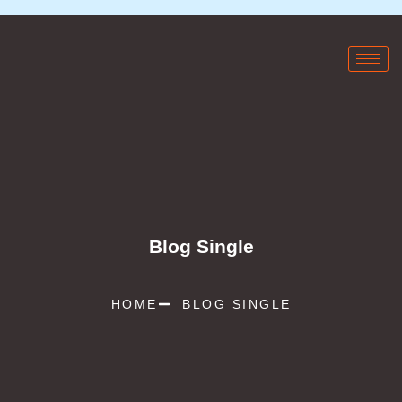
Blog Single
HOME
BLOG SINGLE