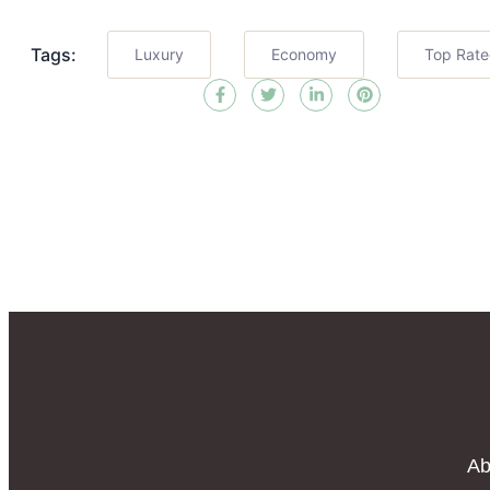
Tags:
Luxury
Economy
Top Rat
Ab