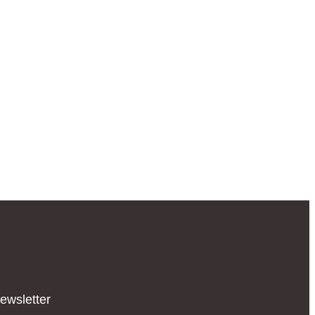
ewsletter​