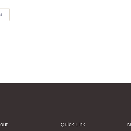
ed
out
Quick Link
N