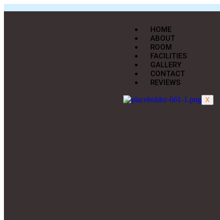
HOME
ABOUT
ROOM
FACILITIES
GALLERY
CONTACT
REVIEWS
X