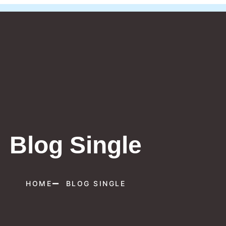
Blog Single
HOME
BLOG SINGLE