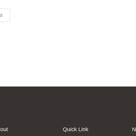
ed
out
Quick Link
N