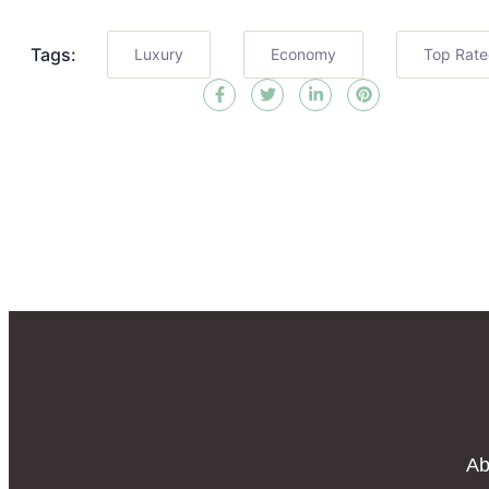
Tags:
Luxury
Economy
Top Rat
Ab