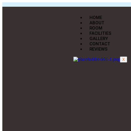
HOME
ABOUT
ROOM
FACILITIES
GALLERY
CONTACT
REVIEWS
X