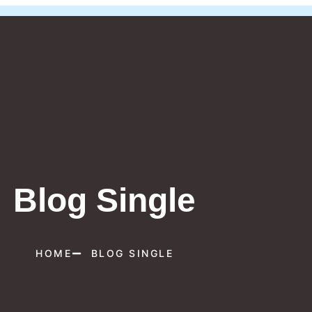
Blog Single
HOME
BLOG SINGLE