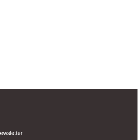
ewsletter​